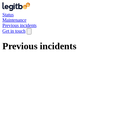
Status
Maintenance
Previous incidents
Get in touch
Previous incidents