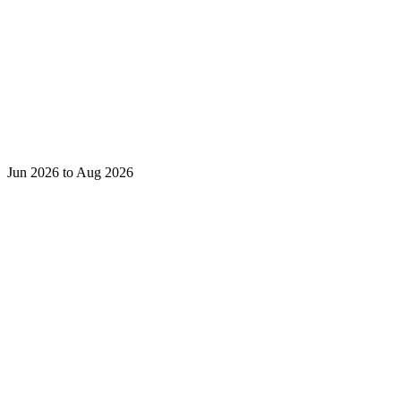
Jun 2026 to Aug 2026